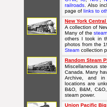
railroads
. Also in
page of
links to o
New York Central
A collection of N
Many of the
steam
others I took in
photos from the 
Steam
collection 
Random Steam Ph
Miscellaneous st
Canada. Many have
Archive, and i
locations are unk
B&O, B&M, C&O,
steam power.
Union Pacific Bi