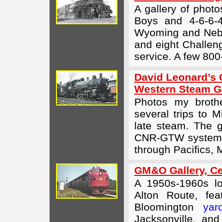
A gallery of phot
Boys and
4-6-6-
Wyoming and Nebr
and eight Challeng
service. A few 800
David Leonard’s 
Western Steam Ga
Photos my brothe
several trips to 
late steam. The g
CNR-GTW system p
through Pacifics, 
GM&O Gallery, Cen
A 1950s-1960s lo
Alton Route, fe
Bloomington
yar
Jacksonville, an