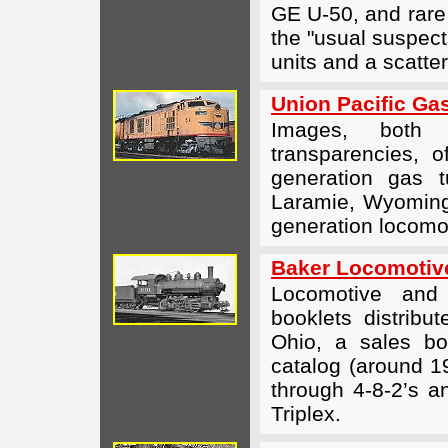
GE U-50, and rare
the "usual suspe
units and a scatter
Union Pacific Ga
Images, both 
transparencies, o
generation gas tu
Laramie, Wyoming 
generation locomot
Baker Locomotiv
Locomotive and
booklets distrib
Ohio, a sales bo
catalog (around 1
through
4-8-2’s
a
Triplex.