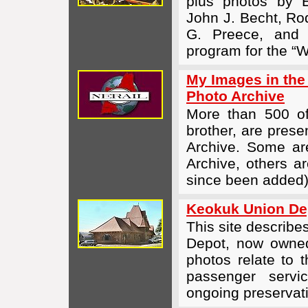
plus photos by
John J. Becht, Ro
G. Preece, and 
program for the “W
My Images in the
Photo Archive
More than 500 o
brother, are prese
Archive. Some are
Archive, others ar
since been added).
Keokuk Union Dep
This site describe
Depot, now owned
photos relate to t
passenger servic
ongoing preservati