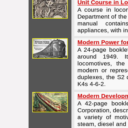
Unit Course in L
A course in locom
Department of the
manual contain
appliances, with i
Modern Power for
A 24-page bookle
around 1949. It
locomotives, th
modern or repre
duplexes, the S2 d
K4s
4-6-2
.
Modern Developme
A 42-page bookle
Corporation, descr
a variety of moti
steam, diesel and 