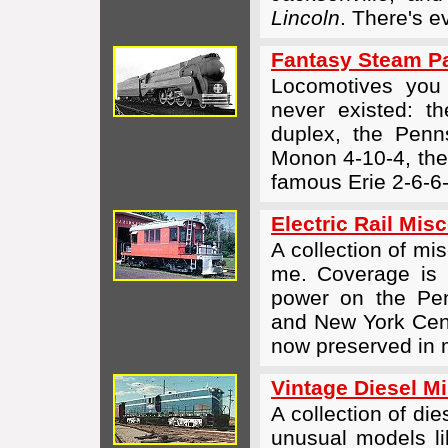
Lincoln
. There's 
Fantasy Steam P
Locomotives you
never existed: t
duplex, the Penn
Monon
4-10-4,
the
famous Erie
2-6-6
Electric Rail Mis
A collection of mis
me. Coverage is n
power on the Pen
and New York Cent
now preserved in
Vintage Diesel M
A collection of di
unusual models li