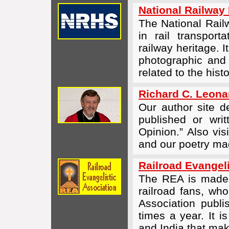
National Railway 
The National Railw
in rail transport
railway heritage. 
photographic and 
related to the hist
Richard C. Leonar
Our author site 
published or wri
Opinion.” Also vis
and our poetry m
Railroad Evangeli
The REA is made u
railroad fans, wh
Association publ
times a year. It i
and India that ma