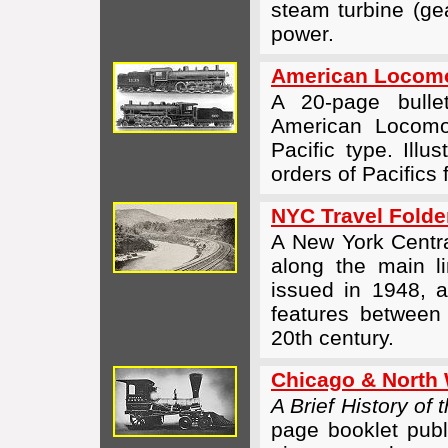
steam turbine (ge
power.
American Locomo
A 20-page bull
American Locom
Pacific type. Illu
orders of Pacifics
NYC Travel Folde
A New York Central
along the main l
issued in 1948, 
features between
20th century.
Chicago & North 
A Brief History of
page booklet publi