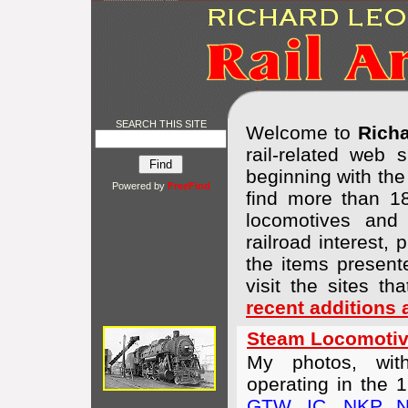
SEARCH THIS SITE
Welcome to
Richa
rail-related web
beginning with th
Powered by
FreeFind
find more than 18
locomotives and 
railroad interest,
the items presente
visit the sites tha
recent additions
Steam Locomotiv
My photos, wit
operating in the 
GTW
,
IC
,
NKP
,