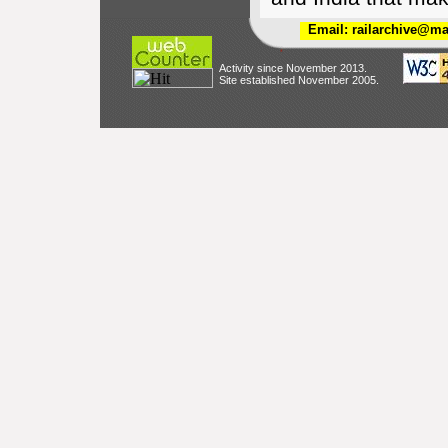
Email: railarchive@ma
Activity since November 2013.
Site established November 2005.