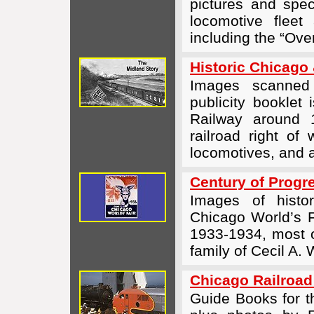
pictures and spec
locomotive fleet
including the “Ove
Historic Chicago 
Images scanne
publicity booklet
Railway around 1
railroad right of 
locomotives, and 
Century of Progre
Images of histo
Chicago World’s F
1933-1934, most 
family of Cecil A.
Chicago Railroad
Guide Books for t